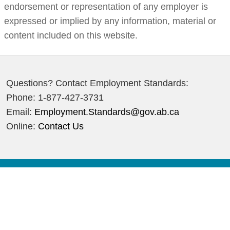
endorsement or representation of any employer is
expressed or implied by any information, material or
content included on this website.
Questions? Contact Employment Standards:
Phone: 1-877-427-3731
Email:
Employment.Standards@gov.ab.ca
Online:
Contact Us