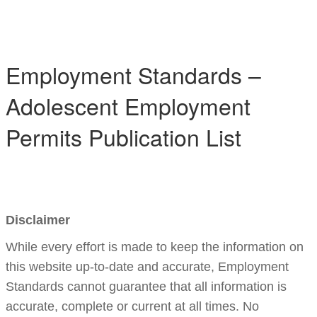
Toggle 
Employment Standards –
Adolescent Employment
Permits Publication List
Disclaimer
While every effort is made to keep the information on
this website up-to-date and accurate, Employment
Standards cannot guarantee that all information is
accurate, complete or current at all times. No